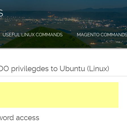
S
USEFUL LINUX COMMANDS
MAGENTO COMMAND
O privilegdes to Ubuntu (Linux)
word access