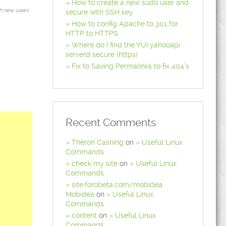
How to create a new sudo user and
h new users
secure with SSH key
How to config Apache to 301 for
HTTP to HTTPS
Where do I find the YUI yahooapi
serverd secure (https)
Fix to Saving Permalinks to fix 404’s
Recent Comments
Theron Cashing
on
Useful Linux
Commands
check my site
on
Useful Linux
Commands
site:forobeta.com/mobidea
Mobidea
on
Useful Linux
Commands
content
on
Useful Linux
Commands