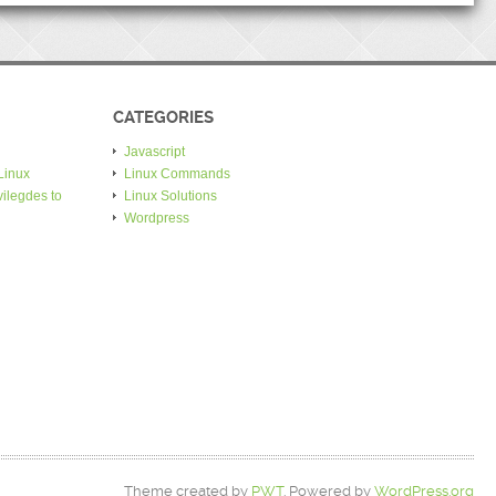
CATEGORIES
Javascript
Linux
Linux Commands
ilegdes to
Linux Solutions
Wordpress
Theme created by
PWT
. Powered by
WordPress.org