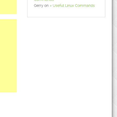
Gerry
on
Useful Linux Commands