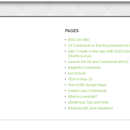
PAGES
#552 (no title)
10 Commands to find the processes in 
Add / Create a new user with SUDO priv
Ubuntu (Linux)
Laravel Set Up and Commands Win10
Magento Commands
test of book
TEst of ninja JS
Test of WP Google Maps
Useful Linux Commands
What is a website?
WordPress Tips and Hints
Working with Java Keystores