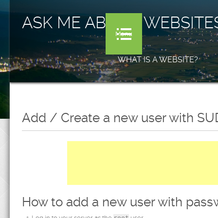
ASK ME ABOUT WEBSITE
Menu
WHAT IS A WEBSITE?
Add / Create a new user with SUD
How to add a new user with pass
Log in to your server as the
root
user.