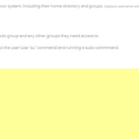
our system, including their home directory and groups.
(replace username wit
do group and any other groups they need access to.
 to the user (use “su” command) and running a sudo commmand.