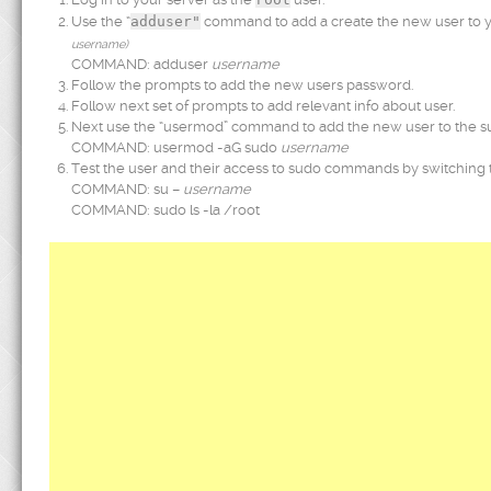
Use the “
adduser"
command to add a create the new user to y
username)
COMMAND: adduser
username
Follow the prompts to add the new users password.
Follow next set of prompts to add relevant info about user.
Next use the “usermod” command to add the new user to the su
COMMAND: usermod -aG sudo
username
Test the user and their access to sudo commands by switching
COMMAND: su –
username
COMMAND: sudo ls -la /root