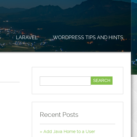
S
LARAVEL
WORDPRESS TIPS AND HINTS
Recent Posts
Add Java Home to a User