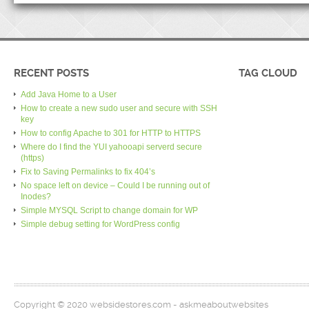
RECENT POSTS
TAG CLOUD
Add Java Home to a User
How to create a new sudo user and secure with SSH
key
How to config Apache to 301 for HTTP to HTTPS
Where do I find the YUI yahooapi serverd secure
(https)
Fix to Saving Permalinks to fix 404’s
No space left on device – Could I be running out of
Inodes?
Simple MYSQL Script to change domain for WP
Simple debug setting for WordPress config
Copyright © 2020 websidestores.com - askmeaboutwebsites